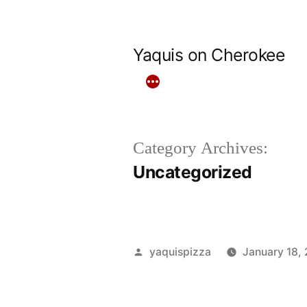
Skip
to
Yaquis on Cherokee
content
Category Archives:
Uncategorized
Posted
yaquispizza
January 18,
by