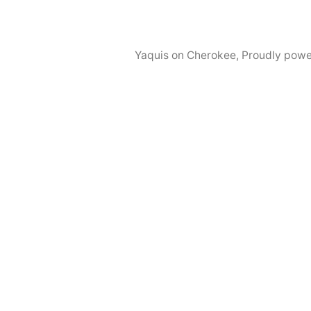
Yaquis on Cherokee
,
Proudly powe