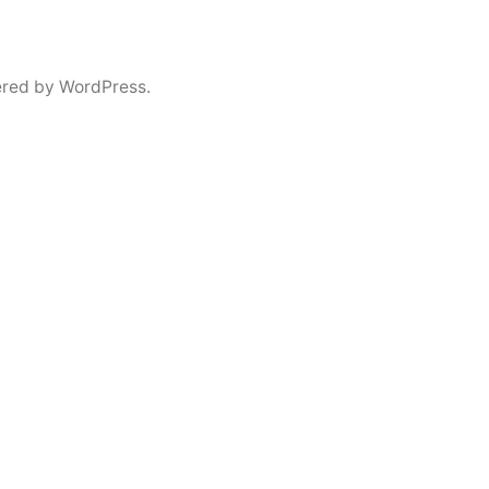
red by WordPress.