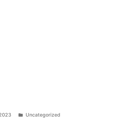
Posted
 2023
Uncategorized
in